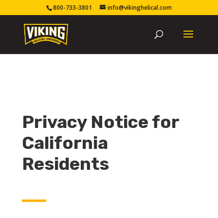
800-733-3801
info@vikinghelical.com
Privacy Notice for
California
Residents