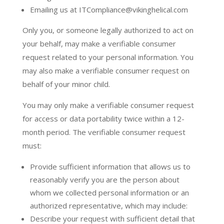
Emailing us at ITCompliance@vikinghelical.com
Only you, or someone legally authorized to act on
your behalf, may make a verifiable consumer
request related to your personal information. You
may also make a verifiable consumer request on
behalf of your minor child.
You may only make a verifiable consumer request
for access or data portability twice within a 12-
month period. The verifiable consumer request
must:
Provide sufficient information that allows us to
reasonably verify you are the person about
whom we collected personal information or an
authorized representative, which may include:
Describe your request with sufficient detail that