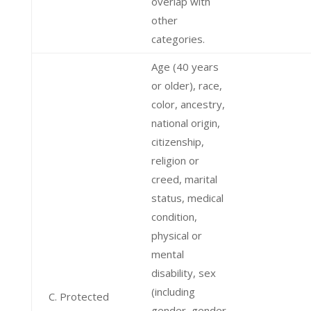
overlap with
other
categories.
Age (40 years
or older), race,
color, ancestry,
national origin,
citizenship,
religion or
creed, marital
status, medical
condition,
physical or
mental
disability, sex
(including
C. Protected
gender, gender