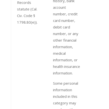
history, bank
Records
account
statute (Cal.
number, credit
Civ. Code §
card number,
1798.80(e)).
debit card
number, or any
other financial
information,
medical
information, or
health insurance
information.
Some personal
information
included in this
category may