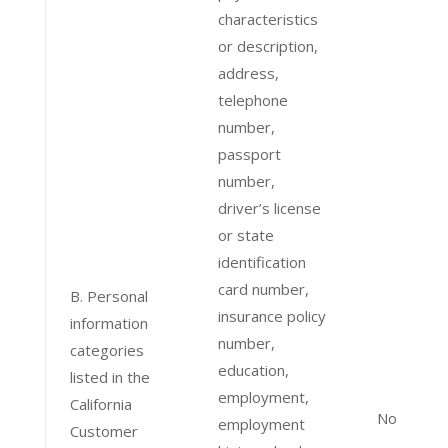
characteristics
or description,
address,
telephone
number,
passport
number,
driver’s license
or state
identification
card number,
B. Personal
insurance policy
information
number,
categories
education,
listed in the
employment,
California
No
employment
Customer