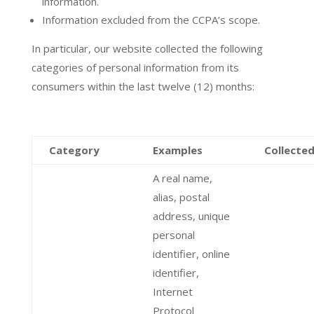
information.
Information excluded from the CCPA’s scope.
In particular, our website collected the following
categories of personal information from its
consumers within the last twelve (12) months:
Category
Examples
Collecte
A real name,
alias, postal
address, unique
personal
identifier, online
identifier,
Internet
Protocol