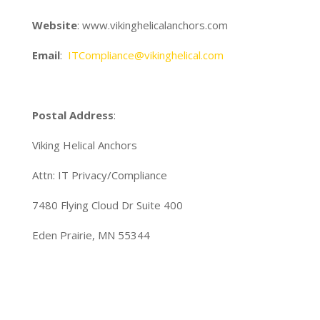
Website
: www.vikinghelicalanchors.com
Email
:
ITCompliance@vikinghelical.com
Postal Address
:
Viking Helical Anchors
Attn: IT Privacy/Compliance
7480 Flying Cloud Dr Suite 400
Eden Prairie, MN 55344