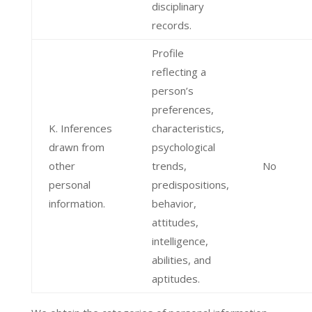
disciplinary
records.
Profile
reflecting a
person’s
preferences,
K. Inferences
characteristics,
drawn from
psychological
other
trends,
No
personal
predispositions,
information.
behavior,
attitudes,
intelligence,
abilities, and
aptitudes.