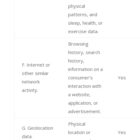
physical
patterns, and
sleep, health, or
exercise data.
Browsing
history, search
history,
F. Internet or
information on a
other similar
consumer’s
Yes
network
interaction with
activity.
a website,
application, or
advertisement.
Physical
G. Geolocation
location or
Yes
data.