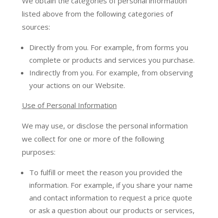
We obtain the categories of personal information
listed above from the following categories of
sources:
Directly from you. For example, from forms you
complete or products and services you purchase.
Indirectly from you. For example, from observing
your actions on our Website.
Use of Personal Information
We may use, or disclose the personal information
we collect for one or more of the following
purposes:
To fulfill or meet the reason you provided the
information. For example, if you share your name
and contact information to request a price quote
or ask a question about our products or services,