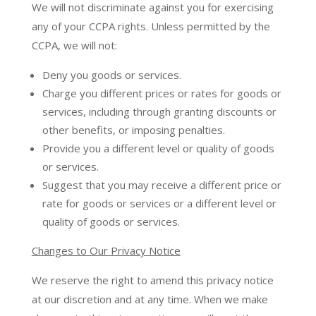
We will not discriminate against you for exercising
any of your CCPA rights. Unless permitted by the
CCPA, we will not:
Deny you goods or services.
Charge you different prices or rates for goods or
services, including through granting discounts or
other benefits, or imposing penalties.
Provide you a different level or quality of goods
or services.
Suggest that you may receive a different price or
rate for goods or services or a different level or
quality of goods or services.
Changes to Our Privacy Notice
We reserve the right to amend this privacy notice
at our discretion and at any time. When we make