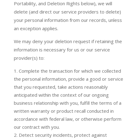
Portability, and Deletion Rights below), we will
delete (and direct our service providers to delete)
your personal information from our records, unless
an exception applies.
We may deny your deletion request if retaining the
information is necessary for us or our service
provider(s) to:
Complete the transaction for which we collected
the personal information, provide a good or service
that you requested, take actions reasonably
anticipated within the context of our ongoing
business relationship with you, fulfill the terms of a
written warranty or product recall conducted in
accordance with federal law, or otherwise perform
our contract with you.
Detect security incidents, protect against