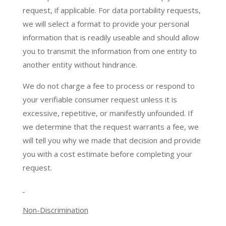
request, if applicable. For data portability requests,
we will select a format to provide your personal
information that is readily useable and should allow
you to transmit the information from one entity to
another entity without hindrance.
We do not charge a fee to process or respond to
your verifiable consumer request unless it is
excessive, repetitive, or manifestly unfounded. If
we determine that the request warrants a fee, we
will tell you why we made that decision and provide
you with a cost estimate before completing your
request.
Non-Discrimination