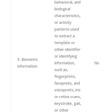
behavioral, and
biological
characteristics,
or activity
patterns used
to extract a
template or
other identifier
or identifying
E. Biometric
information,
No
information.
such as,
fingerprints,
faceprints, and
voiceprints, iris
or retina scans,
keystroke, gait,
or other