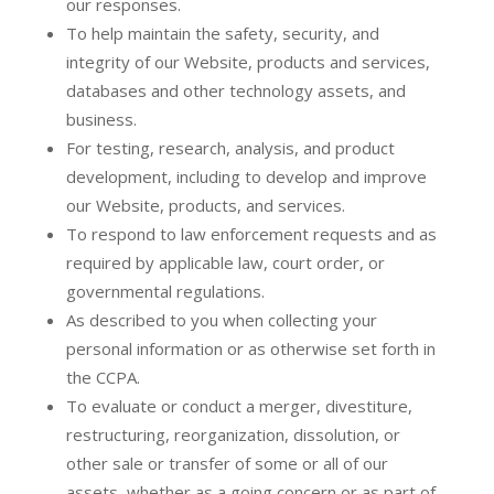
our responses.
To help maintain the safety, security, and
integrity of our Website, products and services,
databases and other technology assets, and
business.
For testing, research, analysis, and product
development, including to develop and improve
our Website, products, and services.
To respond to law enforcement requests and as
required by applicable law, court order, or
governmental regulations.
As described to you when collecting your
personal information or as otherwise set forth in
the CCPA.
To evaluate or conduct a merger, divestiture,
restructuring, reorganization, dissolution, or
other sale or transfer of some or all of our
assets, whether as a going concern or as part of