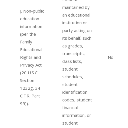
maintained by
J. Non-public
an educational
education
institution or
information
party acting on
(per the
its behalf, such
Family
as grades,
Educational
transcripts,
Rights and
No
class lists,
Privacy Act
student
(20 U.S.C.
schedules,
Section
student
1232g, 34
identification
C.F.R. Part
codes, student
99)).
financial
information, or
student