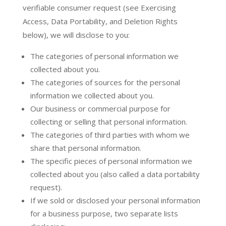
verifiable consumer request (see Exercising
Access, Data Portability, and Deletion Rights
below), we will disclose to you:
The categories of personal information we
collected about you.
The categories of sources for the personal
information we collected about you.
Our business or commercial purpose for
collecting or selling that personal information.
The categories of third parties with whom we
share that personal information.
The specific pieces of personal information we
collected about you (also called a data portability
request).
If we sold or disclosed your personal information
for a business purpose, two separate lists