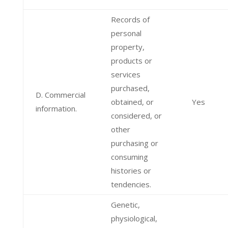
Records of
personal
property,
products or
services
purchased,
D. Commercial
obtained, or
Yes
information.
considered, or
other
purchasing or
consuming
histories or
tendencies.
Genetic,
physiological,