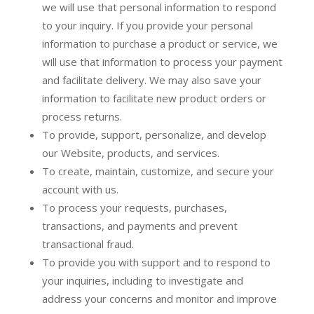
we will use that personal information to respond
to your inquiry. If you provide your personal
information to purchase a product or service, we
will use that information to process your payment
and facilitate delivery. We may also save your
information to facilitate new product orders or
process returns.
To provide, support, personalize, and develop
our Website, products, and services.
To create, maintain, customize, and secure your
account with us.
To process your requests, purchases,
transactions, and payments and prevent
transactional fraud.
To provide you with support and to respond to
your inquiries, including to investigate and
address your concerns and monitor and improve