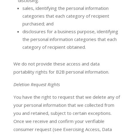
disclosing:
sales, identifying the personal information
categories that each category of recipient
purchased; and
disclosures for a business purpose, identifying
the personal information categories that each
category of recipient obtained.
We do not provide these access and data
portability rights for B2B personal information.
Deletion Request Rights
You have the right to request that we delete any of
your personal information that we collected from
you and retained, subject to certain exceptions.
Once we receive and confirm your verifiable
consumer request (see Exercising Access, Data