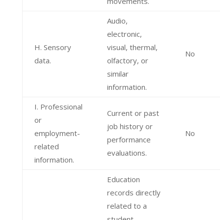
movements.
Audio,
electronic,
H. Sensory
visual, thermal,
No
data.
olfactory, or
similar
information.
I. Professional
Current or past
or
job history or
employment-
No
performance
related
evaluations.
information.
Education
records directly
related to a
student