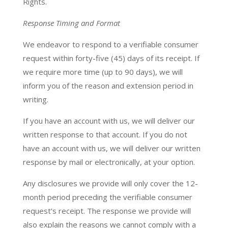
Rights.
Response Timing and Format
We endeavor to respond to a verifiable consumer
request within forty-five (45) days of its receipt. If
we require more time (up to 90 days), we will
inform you of the reason and extension period in
writing.
If you have an account with us, we will deliver our
written response to that account. If you do not
have an account with us, we will deliver our written
response by mail or electronically, at your option.
Any disclosures we provide will only cover the 12-
month period preceding the verifiable consumer
request’s receipt. The response we provide will
also explain the reasons we cannot comply with a