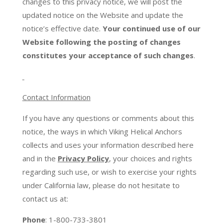
changes to this privacy notice, we will post the
updated notice on the Website and update the
notice’s effective date.
Your continued use of our
Website following the posting of changes
constitutes your acceptance of such changes
.
Contact Information
If you have any questions or comments about this
notice, the ways in which Viking Helical Anchors
collects and uses your information described here
and in the
Privacy Policy
, your choices and rights
regarding such use, or wish to exercise your rights
under California law, please do not hesitate to
contact us at:
Phone
: 1-800-733-3801