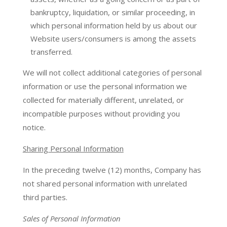
bankruptcy, liquidation, or similar proceeding, in
which personal information held by us about our
Website users/consumers is among the assets
transferred.
We will not collect additional categories of personal
information or use the personal information we
collected for materially different, unrelated, or
incompatible purposes without providing you
notice.
Sharing Personal Information
In the preceding twelve (12) months, Company has
not shared personal information with unrelated
third parties.
Sales of Personal Information