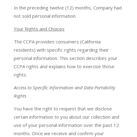
In the preceding twelve (12) months, Company had
not sold personal information.
Your Rights and Choices
The CCPA provides consumers (California
residents) with specific rights regarding their
personal information. This section describes your
CCPA rights and explains how to exercise those
rights.
Access to Specific Information and Data Portability
Rights
You have the right to request that we disclose
certain information to you about our collection and
use of your personal information over the past 12
months. Once we receive and confirm your