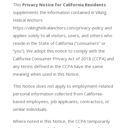
This
Privacy Notice for California Residents
supplements the information contained in Viking
Helical Anchors
https://vikinghelicalanchors.com/privacy-policy and
applies solely to all visitors, users, and others who
reside in the State of California (“consumers” or
“you”). We adopt this notice to comply with the
California Consumer Privacy Act of 2018 (CCPA) and
any terms defined in the CCPA have the same
meaning when used in this Notice.
This Notice does not apply to employment-related
personal information collected from California-
based employees, job applicants, contractors, or
similar individuals.
Where noted in this Notice, the CCPA temporarily