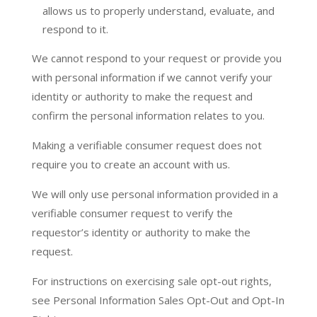
allows us to properly understand, evaluate, and
respond to it.
We cannot respond to your request or provide you
with personal information if we cannot verify your
identity or authority to make the request and
confirm the personal information relates to you.
Making a verifiable consumer request does not
require you to create an account with us.
We will only use personal information provided in a
verifiable consumer request to verify the
requestor’s identity or authority to make the
request.
For instructions on exercising sale opt-out rights,
see Personal Information Sales Opt-Out and Opt-In