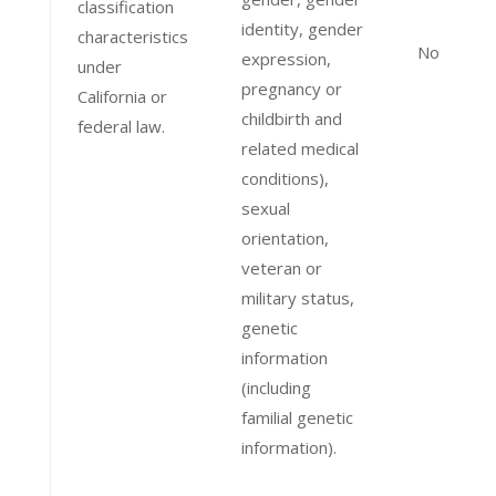
classification
identity, gender
characteristics
No
expression,
under
pregnancy or
California or
childbirth and
federal law.
related medical
conditions),
sexual
orientation,
veteran or
military status,
genetic
information
(including
familial genetic
information).