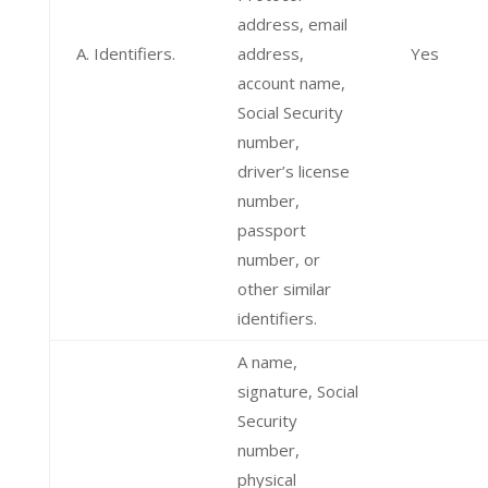
address, email
A. Identifiers.
address,
Yes
account name,
Social Security
number,
driver’s license
number,
passport
number, or
other similar
identifiers.
A name,
signature, Social
Security
number,
physical