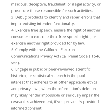
malicious, deceptive, fraudulent, or illegal activity, or
prosecute those responsible for such activities.
Debug products to identify and repair errors that
impair existing intended functionality.
Exercise free speech, ensure the right of another
consumer to exercise their free speech rights, or
exercise another right provided for by law.
Comply with the California Electronic
Communications Privacy Act (Cal. Penal Code § 1546
seq.
).
Engage in public or peer-reviewed scientific,
historical, or statistical research in the public
interest that adheres to all other applicable ethics
and privacy laws, when the information’s deletion
may likely render impossible or seriously impair the
research’s achievement, if you previously provided
informed consent.