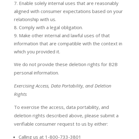
Enable solely internal uses that are reasonably
aligned with consumer expectations based on your
relationship with us.
Comply with a legal obligation.
Make other internal and lawful uses of that
information that are compatible with the context in
which you provided it.
We do not provide these deletion rights for B2B
personal information.
Exercising Access, Data Portability, and Deletion
Rights
To exercise the access, data portability, and
deletion rights described above, please submit a
verifiable consumer request to us by either:
Calling us at 1-800-733-3801