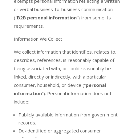
exempts personal information reflecting a written
or verbal business-to-business communication
(“
B2B personal information
“) from some its
requirements.
Information We Collect
We collect information that identifies, relates to,
describes, references, is reasonably capable of
being associated with, or could reasonably be
linked, directly or indirectly, with a particular
consumer, household, or device (“
personal
information
“). Personal information does not
include:
Publicly available information from government
records.
De-identified or aggregated consumer